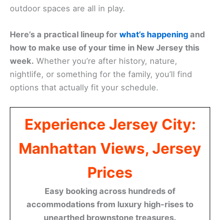
outdoor spaces are all in play.
Here’s a practical lineup for
what’s happening
and
how to make use of your time in New Jersey this
week.
Whether you’re after history, nature,
nightlife, or something for the family, you’ll find
options that actually fit your schedule.
Experience Jersey City:
Manhattan Views, Jersey
Prices
Easy booking across hundreds of
accommodations from luxury high-rises to
unearthed brownstone treasures.