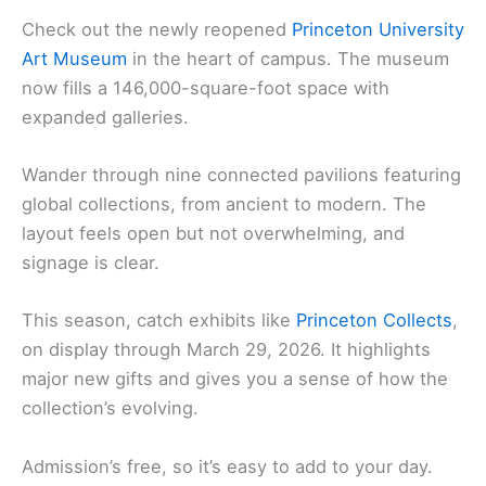
Check out the newly reopened
Princeton University
Art Museum
in the heart of campus. The museum
now fills a 146,000-square-foot space with
expanded galleries.
Wander through nine connected pavilions featuring
global collections, from ancient to modern. The
layout feels open but not overwhelming, and
signage is clear.
This season, catch exhibits like
Princeton Collects
,
on display through March 29, 2026. It highlights
major new gifts and gives you a sense of how the
collection’s evolving.
Admission’s free, so it’s easy to add to your day.