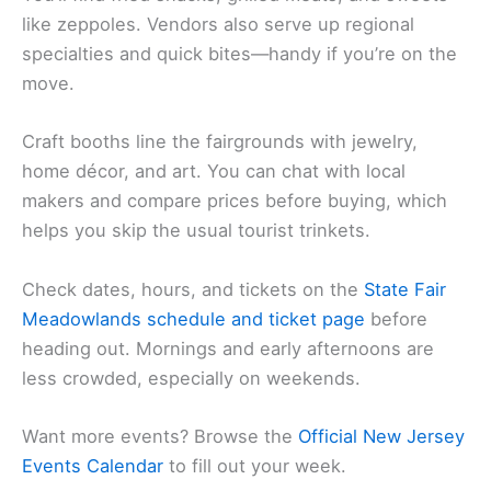
like zeppoles. Vendors also serve up regional
specialties and quick bites—handy if you’re on the
move.
Craft booths line the fairgrounds with jewelry,
home décor, and art. You can chat with local
makers and compare prices before buying, which
helps you skip the usual tourist trinkets.
Check dates, hours, and tickets on the
State Fair
Meadowlands schedule and ticket page
before
heading out. Mornings and early afternoons are
less crowded, especially on weekends.
Want more events? Browse the
Official New Jersey
Events Calendar
to fill out your week.