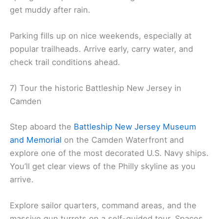
get muddy after rain.
Parking fills up on nice weekends, especially at
popular trailheads. Arrive early, carry water, and
check trail conditions ahead.
7) Tour the historic Battleship New Jersey in
Camden
Step aboard the
Battleship New Jersey Museum
and Memorial
on the Camden Waterfront and
explore one of the most decorated U.S. Navy ships.
You’ll get clear views of the Philly skyline as you
arrive.
Explore sailor quarters, command areas, and the
massive gun turrets on a self-guided tour. Spaces