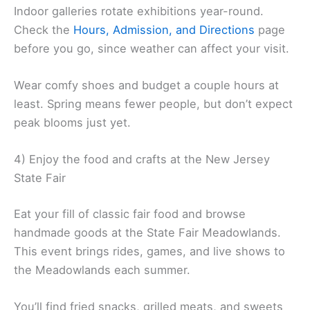
Indoor galleries rotate exhibitions year-round.
Check the
Hours, Admission, and Directions
page
before you go, since weather can affect your visit.
Wear comfy shoes and budget a couple hours at
least. Spring means fewer people, but don’t expect
peak blooms just yet.
4) Enjoy the food and crafts at the New Jersey
State Fair
Eat your fill of classic fair food and browse
handmade goods at the State Fair Meadowlands.
This event brings rides, games, and live shows to
the Meadowlands each summer.
You’ll find fried snacks, grilled meats, and sweets