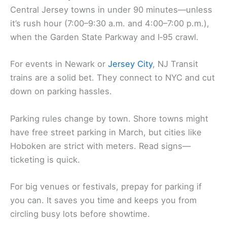
Central Jersey towns in under 90 minutes—unless
it’s rush hour (7:00–9:30 a.m. and 4:00–7:00 p.m.),
when the Garden State Parkway and I‑95 crawl.
For events in Newark or
Jersey City
, NJ Transit
trains are a solid bet. They connect to NYC and cut
down on parking hassles.
Parking rules change by town. Shore towns might
have free street parking in March, but cities like
Hoboken are strict with meters. Read signs—
ticketing is quick.
For big venues or festivals, prepay for parking if
you can. It saves you time and keeps you from
circling busy lots before showtime.