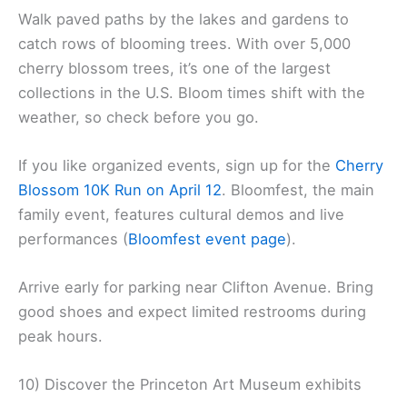
Walk paved paths by the lakes and gardens to
catch rows of blooming trees. With over 5,000
cherry blossom trees, it’s one of the largest
collections in the U.S. Bloom times shift with the
weather, so check before you go.
If you like organized events, sign up for the
Cherry
Blossom 10K Run on April 12
. Bloomfest, the main
family event, features cultural demos and live
performances (
Bloomfest event page
).
Arrive early for parking near Clifton Avenue. Bring
good shoes and expect limited restrooms during
peak hours.
10) Discover the Princeton Art Museum exhibits