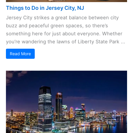
Things to Do in Jersey City, NJ
Jersey City strikes a great balance between city
buzz and peaceful green spaces, so there’s
something here for just about everyone. Whether
you’re wandering the lawns of Liberty State Park ...
Read More