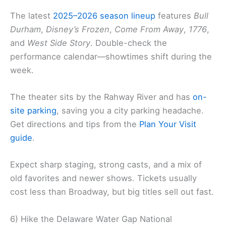
The latest
2025–2026 season lineup
features
Bull
Durham
,
Disney’s Frozen
,
Come From Away
,
1776
,
and
West Side Story
. Double-check the
performance calendar—showtimes shift during the
week.
The theater sits by the Rahway River and has
on-
site parking
, saving you a city parking headache.
Get directions and tips from the
Plan Your Visit
guide
.
Expect sharp staging, strong casts, and a mix of
old favorites and newer shows. Tickets usually
cost less than Broadway, but big titles sell out fast.
6) Hike the Delaware Water Gap National