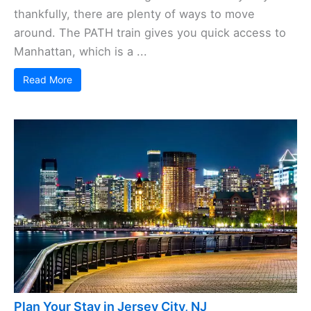
thankfully, there are plenty of ways to move
around. The PATH train gives you quick access to
Manhattan, which is a ...
Read More
Plan Your Stay in Jersey City, NJ