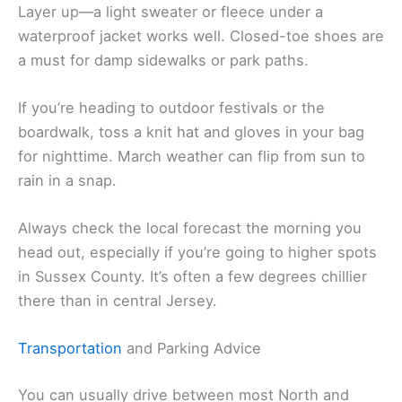
Layer up—a light sweater or fleece under a
waterproof jacket works well. Closed-toe shoes are
a must for damp sidewalks or park paths.
If you’re heading to outdoor festivals or the
boardwalk, toss a knit hat and gloves in your bag
for nighttime. March weather can flip from sun to
rain in a snap.
Always check the local forecast the morning you
head out, especially if you’re going to higher spots
in Sussex County. It’s often a few degrees chillier
there than in central Jersey.
Transportation
and Parking Advice
You can usually drive between most North and