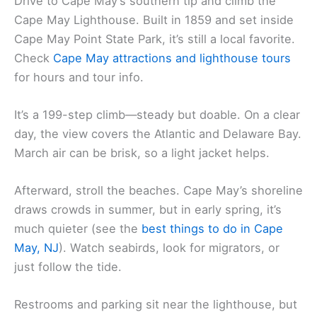
Drive to Cape May’s southern tip and climb the
Cape May Lighthouse. Built in 1859 and set inside
Cape May Point State Park, it’s still a local favorite.
Check
Cape May attractions and
lighthouse tours
for hours and tour info.
It’s a 199-step climb—steady but doable. On a clear
day, the view covers the Atlantic and Delaware Bay.
March air can be brisk, so a light jacket helps.
Afterward, stroll the beaches. Cape May’s shoreline
draws crowds in summer, but in early spring, it’s
much quieter (see the
best things to do in Cape
May, NJ
). Watch seabirds, look for migrators, or
just follow the tide.
Restrooms and parking sit near the lighthouse, but