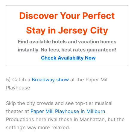
Discover Your Perfect
Stay in Jersey City
Find available hotels and vacation homes
instantly. No fees, best rates guaranteed!
Check Availability Now
5) Catch a
Broadway show
at the Paper Mill
Playhouse
Skip the city crowds and see top-tier musical
theater at
Paper Mill Playhouse in Millburn
.
Productions here rival those in Manhattan, but the
setting’s way more relaxed.