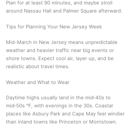
Plan for at least 90 minutes, and maybe stroll
around Nassau Hall and Palmer Square afterward.
Tips for Planning Your New Jersey Week
Mid-March in New Jersey means unpredictable
weather and heavier traffic near big events or
shore towns. Expect cool air, layer up, and be
realistic about travel times.
Weather and What to Wear
Daytime highs usually land in the mid‑40s to
mid‑50s °F, with evenings in the 30s. Coastal
places like Asbury Park and Cape May feel windier
than inland towns like Princeton or Morristown.