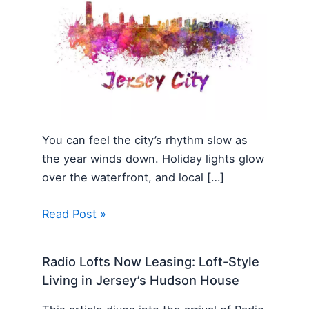
You can feel the city’s rhythm slow as
the year winds down. Holiday lights glow
over the waterfront, and local […]
Read Post »
Radio Lofts Now Leasing: Loft-Style
Living in Jersey’s Hudson House