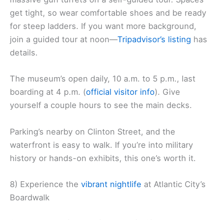
get tight, so wear comfortable shoes and be ready
for steep ladders. If you want more background,
join a guided tour at noon—
Tripadvisor’s listing
has
details.
The museum’s open daily, 10 a.m. to 5 p.m., last
boarding at 4 p.m. (
official visitor info
). Give
yourself a couple hours to see the main decks.
Parking’s nearby on Clinton Street, and the
waterfront is easy to walk. If you’re into military
history or hands-on exhibits, this one’s worth it.
8) Experience the
vibrant nightlife
at Atlantic City’s
Boardwalk