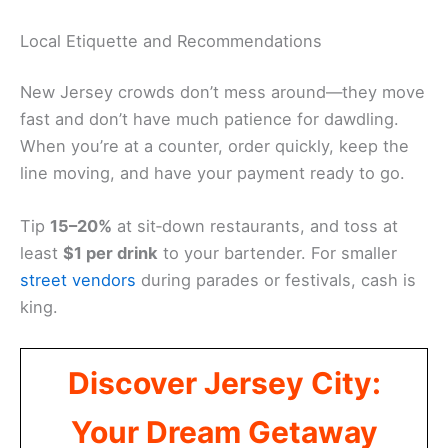
Local Etiquette and Recommendations
New Jersey crowds don’t mess around—they move
fast and don’t have much patience for dawdling.
When you’re at a counter, order quickly, keep the
line moving, and have your payment ready to go.
Tip
15–20%
at sit‑down restaurants, and toss at
least
$1 per drink
to your bartender. For smaller
street vendors
during parades or festivals, cash is
king.
Discover Jersey City:
Your Dream Getaway