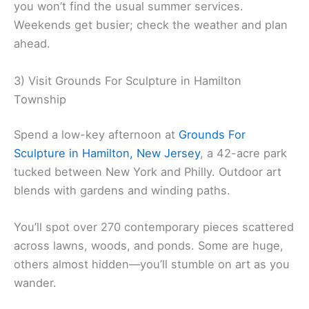
you won’t find the usual summer services.
Weekends get busier; check the weather and plan
ahead.
3) Visit Grounds For Sculpture in Hamilton
Township
Spend a low-key afternoon at
Grounds For
Sculpture in Hamilton, New Jersey
, a 42-acre park
tucked between New York and Philly. Outdoor art
blends with gardens and winding paths.
You’ll spot over 270 contemporary pieces scattered
across lawns, woods, and ponds. Some are huge,
others almost hidden—you’ll stumble on art as you
wander.