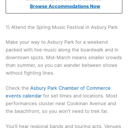
Browse Accommodations Now
1) Attend the Spring Music Festival in Asbury Park
Make your way to Asbury Park for a weekend
packed with live music along the boardwalk and in
downtown spots. Mid-March means smaller crowds
than summer, so you can wander between shows
without fighting lines.
Check the
Asbury Park Chamber of Commerce
events calendar
for set times and locations. Most
performances cluster near Cookman Avenue and
the beachfront, so you won’t need to trek far.
You’ll hear regional bands and touring acts. Venues