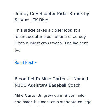
Jersey City Scooter Rider Struck by
SUV at JFK Blvd
This article takes a closer look at a
recent scooter crash at one of Jersey
City’s busiest crossroads. The incident
[…]
Read Post »
Bloomfield’s Mike Carter Jr. Named
NJCU Assistant Baseball Coach
Mike Carter Jr. grew up in Bloomfield
and made his mark as a standout college