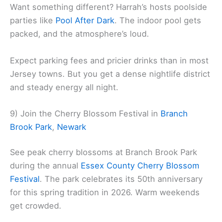
Want something different? Harrah’s hosts poolside
parties like
Pool After Dark
. The indoor pool gets
packed, and the atmosphere’s loud.
Expect parking fees and pricier drinks than in most
Jersey towns. But you get a dense nightlife district
and steady energy all night.
9) Join the Cherry Blossom Festival in
Branch
Brook Park
,
Newark
See peak cherry blossoms at Branch Brook Park
during the annual
Essex County Cherry Blossom
Festival
. The park celebrates its 50th anniversary
for this spring tradition in 2026. Warm weekends
get crowded.