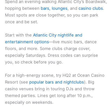
Spend an evening walking Atlantic City’s Boardwalk,
hopping between
bars, lounges
, and
casino clubs
.
Most spots are close together, so you can park
once and be set.
Start with the
Atlantic City nightlife and
entertainment options
—live music bars, dance
floors, and more. Some clubs charge cover,
especially Saturdays. Dress codes can surprise
you, so check before you go.
For a high-energy scene, try HQ2 at Ocean Casino
Resort (see
popular bars and nightclubs
). Big
casino venues bring in touring DJs and throw
themed parties. Lines get long after 10 p.m.,
especially on weekends.