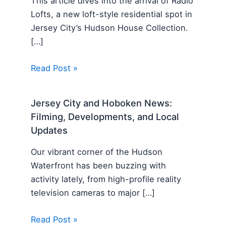
This article dives into the arrival of Radio
Lofts, a new loft-style residential spot in
Jersey City’s Hudson House Collection.
[…]
Read Post »
Jersey City and Hoboken News:
Filming, Developments, and Local
Updates
Our vibrant corner of the Hudson
Waterfront has been buzzing with
activity lately, from high-profile reality
television cameras to major […]
Read Post »