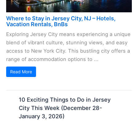
Where to Stay in Jersey City, NJ – Hotels,
Vacation Rentals, BnBs
Exploring Jersey City means experiencing a unique
blend of vibrant culture, stunning views, and easy
access to New York City. This bustling city offers a
range of accommodation options to ...
Read More
10 Exciting Things to Do in Jersey
City This Week (December 28-
January 3, 2026)