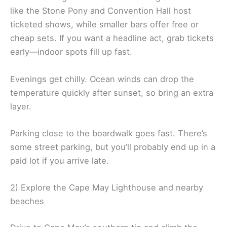
like the Stone Pony and Convention Hall host
ticketed shows, while smaller bars offer free or
cheap sets. If you want a headline act, grab tickets
early—indoor spots fill up fast.
Evenings get chilly. Ocean winds can drop the
temperature quickly after sunset, so bring an extra
layer.
Parking close to the boardwalk goes fast. There’s
some street parking, but you’ll probably end up in a
paid lot if you arrive late.
2) Explore the Cape May Lighthouse and nearby
beaches