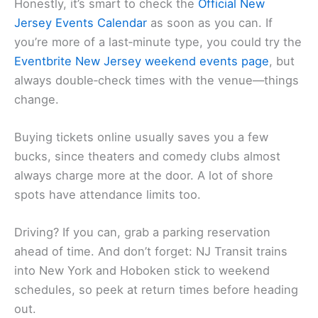
Honestly, it’s smart to check the
Official New
Jersey Events Calendar
as soon as you can. If
you’re more of a last‑minute type, you could try the
Eventbrite New Jersey weekend events page
, but
always double‑check times with the venue—things
change.
Buying tickets online usually saves you a few
bucks, since theaters and comedy clubs almost
always charge more at the door. A lot of shore
spots have attendance limits too.
Driving? If you can, grab a parking reservation
ahead of time. And don’t forget: NJ Transit trains
into New York and Hoboken stick to weekend
schedules, so peek at return times before heading
out.