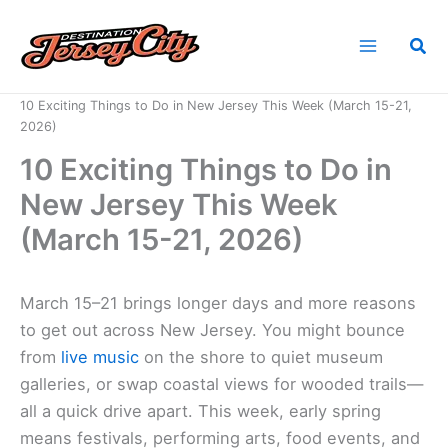
Skip
to
Sea
content
Home
News
10 Exciting Things to Do in New Jersey This Week (March 15-21,
2026)
10 Exciting Things to Do in
New Jersey This Week
(March 15-21, 2026)
March 15–21 brings longer days and more reasons
to get out across New Jersey. You might bounce
from
live music
on the shore to quiet museum
galleries, or swap coastal views for wooded trails—
all a quick drive apart. This week, early spring
means festivals, performing arts, food events, and