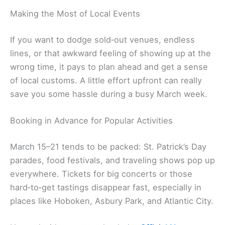
Making the Most of Local Events
If you want to dodge sold‑out venues, endless
lines, or that awkward feeling of showing up at the
wrong time, it pays to plan ahead and get a sense
of local customs. A little effort upfront can really
save you some hassle during a busy March week.
Booking in Advance for Popular Activities
March 15–21 tends to be packed: St. Patrick’s Day
parades, food festivals, and traveling shows pop up
everywhere. Tickets for big concerts or those
hard‑to‑get tastings disappear fast, especially in
places like Hoboken, Asbury Park, and Atlantic City.