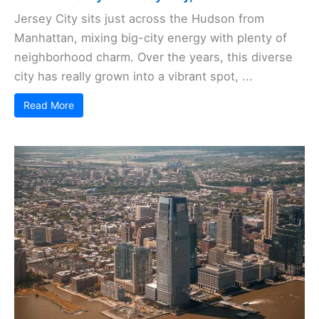
Jersey City sits just across the Hudson from
Manhattan, mixing big-city energy with plenty of
neighborhood charm. Over the years, this diverse
city has really grown into a vibrant spot, ...
Read More