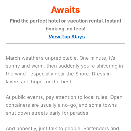
Awaits
Find the perfect hotel or vacation rental. Instant
booking, no fees!
View Top Stays
March weather’s unpredictable. One minute, it’s
sunny and warm, then suddenly you’re shivering in
the wind—especially near the Shore. Dress in
layers and hope for the best.
At public events, pay attention to local rules. Open
containers are usually a no-go, and some towns
shut down streets early for parades.
And honestly, just talk to people. Bartenders and