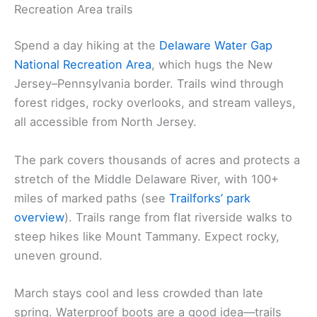
Recreation Area trails
Spend a day hiking at the
Delaware Water Gap
National Recreation Area
, which hugs the New
Jersey–Pennsylvania border. Trails wind through
forest ridges, rocky overlooks, and stream valleys,
all accessible from North Jersey.
The park covers thousands of acres and protects a
stretch of the Middle Delaware River, with 100+
miles of marked paths (see
Trailforks’ park
overview
). Trails range from flat riverside walks to
steep hikes like Mount Tammany. Expect rocky,
uneven ground.
March stays cool and less crowded than late
spring. Waterproof boots are a good idea—trails