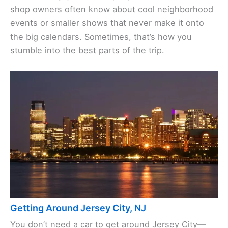
shop owners often know about cool neighborhood
events or smaller shows that never make it onto
the big calendars. Sometimes, that’s how you
stumble into the best parts of the trip.
Getting Around Jersey City, NJ
You don’t need a car to get around Jersey City—