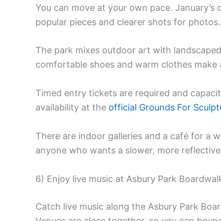
You can move at your own pace. January’s c
popular pieces and clearer shots for photos.
The park mixes outdoor art with landscap
comfortable shoes and warm clothes make a
Timed entry tickets are required and capacit
availability at the
official Grounds For Sculpt
There are indoor galleries and a café for a w
anyone who wants a slower, more reflective
6) Enjoy live music at Asbury Park Boardwal
Catch live music along the Asbury Park Board
Venues are close together, so you can bou