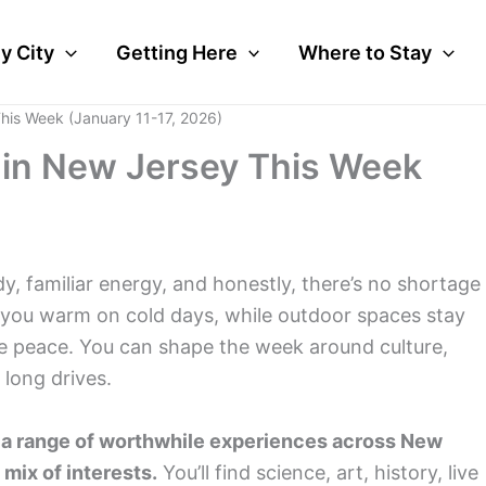
y City
Getting Here
Where to Stay
This Week (January 11-17, 2026)
o in New Jersey This Week
y, familiar energy, and honestly, there’s no shortage
p you warm on cold days, while outdoor spaces stay
tle peace. You can shape the week around culture,
long drives.
th a range of worthwhile experiences across New
 mix of interests.
You’ll find science, art, history, live