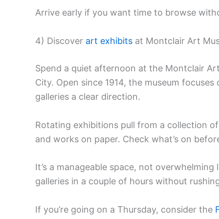
Arrive early if you want time to browse with
4) Discover
art exhibits
at Montclair Art M
Spend a quiet afternoon at the Montclair A
City. Open since 1914, the museum focuses 
galleries a clear direction.
Rotating exhibitions pull from a collection 
and works on paper. Check what’s on befor
It’s a manageable space, not overwhelming 
galleries in a couple of hours without rushing
If you’re going on a Thursday, consider the