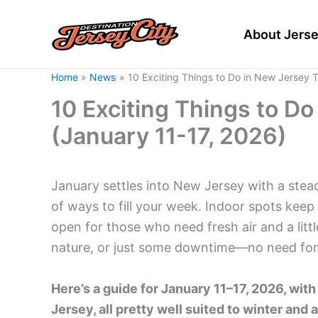
Skip
to
About Jerse
content
Home
News
10 Exciting Things to Do in New Jersey 
10 Exciting Things to D
(January 11-17, 2026)
January settles into New Jersey with a stead
of ways to fill your week. Indoor spots kee
open for those who need fresh air and a lit
nature, or just some downtime—no need for 
Here’s a guide for January 11–17, 2026, wi
Jersey, all pretty well suited to winter and a