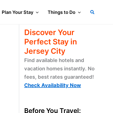
Search
Plan Your Stay
Things to Do
Discover Your
Perfect Stay in
Jersey City
Find available hotels and
vacation homes instantly. No
fees, best rates guaranteed!
Check Availability Now
Before You Travel: