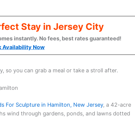
fect Stay in Jersey City
omes instantly. No fees, best rates guaranteed!
 Availability Now
 so you can grab a meal or take a stroll after.
Hamilton
s For Sculpture in Hamilton, New Jersey
, a 42-acre
ths wind through gardens, ponds, and lawns dotted