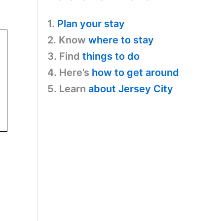
1.
Plan your stay
2. Know
where to stay
3. Find
things to do
4. Here’s
how to get around
5. Learn
about Jersey City