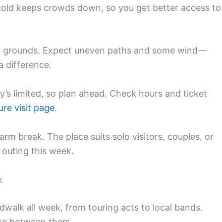
old keeps crowds down, so you get better access to
ed grounds. Expect uneven paths and some wind—
 difference.
y’s limited, so plan ahead. Check hours and ticket
ure visit page
.
arm break. The place suits solo visitors, couples, or
 outing this week.
k
walk all week, from touring acts to local bands.
nce between them.