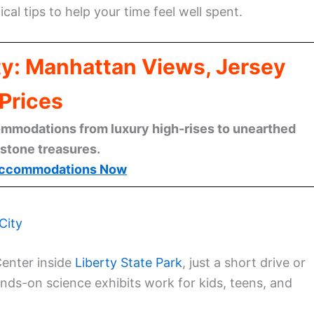
cal tips to help your time feel well spent.
ty: Manhattan Views, Jersey
Prices
mmodations from luxury high-rises to unearthed
stone treasures.
ccommodations Now
City
Center inside
Liberty State Park
, just a short drive or
ds-on science exhibits work for kids, teens, and