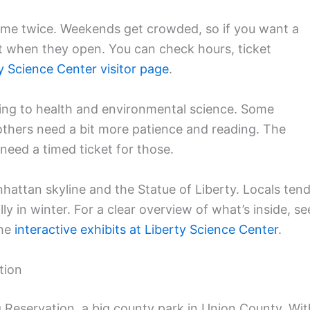
e same twice. Weekends get crowded, so if you want a
t when they open. You can check hours, ticket
ty Science Center visitor page
.
ing to health and environmental science. Some
 others need a bit more patience and reading. The
 need a timed ticket for those.
hattan skyline and the Statue of Liberty. Locals ten
ly in winter. For a clear overview of what’s inside, se
the
interactive exhibits at Liberty Science Center
.
tion
g Reservation, a big county park in Union County. Wit