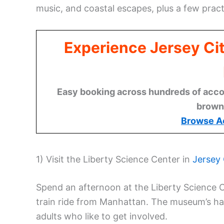
music, and coastal escapes, plus a few practi
Experience Jersey Ci
Easy booking across hundreds of acco
brown
Browse A
1) Visit the Liberty Science Center in
Jersey 
Spend an afternoon at the Liberty Science 
train ride from Manhattan. The museum’s han
adults who like to get involved.