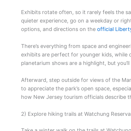
Exhibits rotate often, so it rarely feels th
quieter experience, go on a weekday or righ
options, and directions on the
official Liber
There’s everything from space and engineer
exhibits are perfect for younger kids, while
planetarium shows are a highlight, but you’ll
Afterward, step outside for views of the Man
to appreciate the park’s open space, especial
how New Jersey tourism officials describe 
2) Explore hiking trails at Watchung Reserva
Take a winter walk on the trails at Watchun