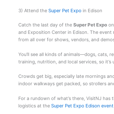
3) Attend the
Super Pet Expo
in Edison
Catch the last day of the
Super Pet Expo
on
and Exposition Center in Edison. The event 
from all over for shows, vendors, and demo
You’ll see all kinds of animals—dogs, cats, 
training, nutrition, and local services, so it’
Crowds get big, especially late mornings and 
indoor walkways get packed, so strollers and
For a rundown of what’s there, VisitNJ has 
logistics at the
Super Pet Expo Edison event