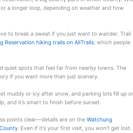
ll or a longer loop, depending on weather and how
ve to break a sweat if you just want to wander. Trail
Reservation hiking trails on AllTrails
, which people
d quiet spots that feel far from nearby towns. The
story if you want more than just scenery.
get muddy or icy after snow, and parking lots fill up o
, and it’s smart to finish before sunset.
s points clear—details are on the
Watchung
 County
. Even if it’s your first visit, you won’t get lost.