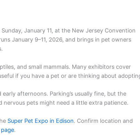
 Sunday, January 11, at the New Jersey Convention
runs January 9–11, 2026, and brings in pet owners
s.
reptiles, and small mammals. Many exhibitors cover
s useful if you have a pet or are thinking about adoptin
early afternoons. Parking’s usually fine, but the
 nervous pets might need a little extra patience.
the
Super Pet Expo in Edison
. Confirm location and
 page
.