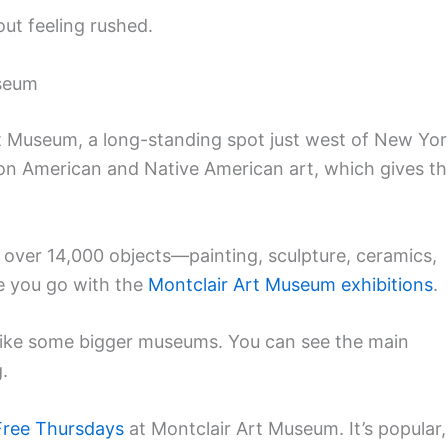
out feeling rushed.
useum
rt Museum, a long-standing spot just west of New Yo
on American and Native American art, which gives t
of over 14,000 objects—painting, sculpture, ceramics,
e you go with the
Montclair Art Museum exhibitions
.
like some bigger museums. You can see the main
.
Free Thursdays
at Montclair Art Museum. It’s popular,