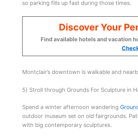
so parking fills up fast during those times.
Discover Your Per
Find available hotels and vacation h
Check
Montclair’s downtown is walkable and nearby,
5) Stroll through Grounds For Sculpture in 
Spend a winter afternoon wandering
Ground
outdoor museum set on old fairgrounds. Pa
with big contemporary sculptures.