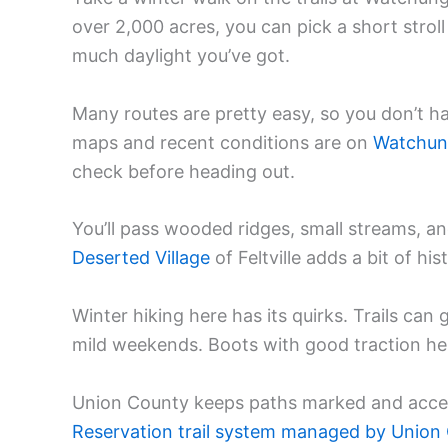
over 2,000 acres, you can pick a short stro
much daylight you’ve got.
Many routes are pretty easy, so you don’t ha
maps and recent conditions are on
Watchung 
check before heading out.
You’ll pass wooded ridges, small streams, an
Deserted Village
of Feltville adds a bit of hi
Winter hiking here has its quirks. Trails can 
mild weekends. Boots with good traction help
Union County keeps paths marked and acces
Reservation trail system managed by Union